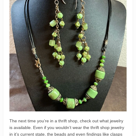
The next time you’re in a thrift shop, check out what jewelry
is available. Even if you wouldn’t wear the thrift shop jewelry
in it’s current state, the beads and even findings like clasps