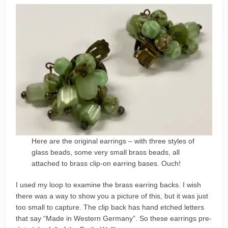
Here are the original earrings – with three styles of
glass beads, some very small brass beads, all
attached to brass clip-on earring bases. Ouch!
I used my loop to examine the brass earring backs. I wish
there was a way to show you a picture of this, but it was just
too small to capture. The clip back has hand etched letters
that say “Made in Western Germany”. So these earrings pre-