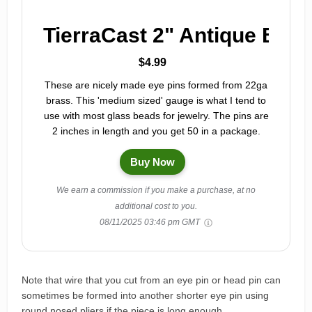
TierraCast 2" Antique Bras
$4.99
These are nicely made eye pins formed from 22ga
brass. This 'medium sized' gauge is what I tend to
use with most glass beads for jewelry. The pins are
2 inches in length and you get 50 in a package.
Buy Now
We earn a commission if you make a purchase, at no
additional cost to you.
08/11/2025 03:46 pm GMT
Note that wire that you cut from an eye pin or head pin can
sometimes be formed into another shorter eye pin using
round nosed pliers if the piece is long enough.