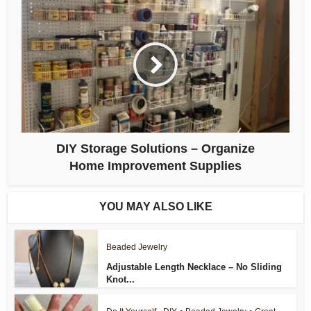
DIY Storage Solutions – Organize
Home Improvement Supplies
YOU MAY ALSO LIKE
Beaded Jewelry
Adjustable Length Necklace – No Sliding
Knot...