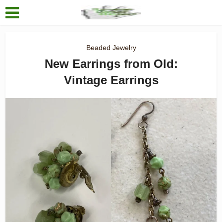
Beaded Jewelry
New Earrings from Old:
Vintage Earrings