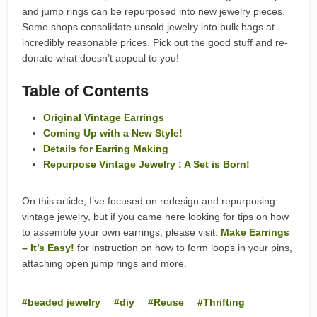
and jump rings can be repurposed into new jewelry pieces.
Some shops consolidate unsold jewelry into bulk bags at
incredibly reasonable prices. Pick out the good stuff and re-
donate what doesn’t appeal to you!
Table of Contents
Original Vintage Earrings
Coming Up with a New Style!
Details for Earring Making
Repurpose Vintage Jewelry : A Set is Born!
On this article, I’ve focused on redesign and repurposing
vintage jewelry, but if you came here looking for tips on how
to assemble your own earrings, please visit:
Make Earrings
– It’s Easy!
for instruction on how to form loops in your pins,
attaching open jump rings and more.
beaded jewelry
diy
Reuse
Thrifting