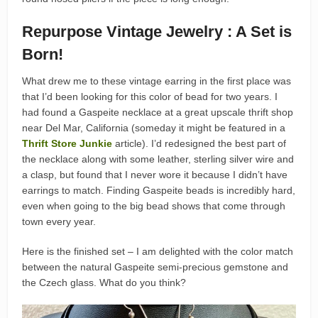
Repurpose Vintage Jewelry : A Set is
Born!
What drew me to these vintage earring in the first place was
that I’d been looking for this color of bead for two years. I
had found a Gaspeite necklace at a great upscale thrift shop
near Del Mar, California (someday it might be featured in a
Thrift Store Junkie
article). I’d redesigned the best part of
the necklace along with some leather, sterling silver wire and
a clasp, but found that I never wore it because I didn’t have
earrings to match. Finding Gaspeite beads is incredibly hard,
even when going to the big bead shows that come through
town every year.
Here is the finished set – I am delighted with the color match
between the natural Gaspeite semi-precious gemstone and
the Czech glass. What do you think?