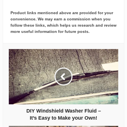
Product links mentioned above are provided for your
convenience. We may earn a commission when you
follow these links, which helps us research and review
more useful information for future posts.
DIY Windshield Washer Fluid –
It’s Easy to Make your Own!