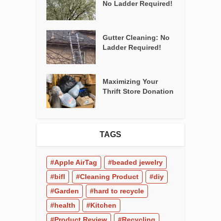
No Ladder Required!
Gutter Cleaning: No
Ladder Required!
Maximizing Your
Thrift Store Donation
TAGS
Apple AirTag
beaded jewelry
bifl
Cleaning Product
diy
Garden
hard to recycle
health
Kitchen
Product Review
Recycling