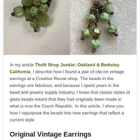
In my article
Thrift Shop Junkie: Oakland & Berkeley
California
, I describe how I found a pair of clip-on vintage
earrings at a Creative Reuse shop. The beads in the
earrings are fabulous, and because I spent years in the
bead and jewelry supply industry, I knew that classic styles of
glass beads meant that they had originally been made in
what is now the Czech Republic. In this article, I show you
how I repurpose the beads into new earrings that reflect a
current style.
Original Vintage Earrings