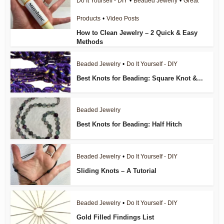
Do It Yourself - DIY
•
Beaded Jewelry
•
Great
Products
•
Video Posts
How to Clean Jewelry – 2 Quick & Easy
Methods
Beaded Jewelry
•
Do It Yourself - DIY
Best Knots for Beading: Square Knot &...
Beaded Jewelry
Best Knots for Beading: Half Hitch
Beaded Jewelry
•
Do It Yourself - DIY
Sliding Knots – A Tutorial
Beaded Jewelry
•
Do It Yourself - DIY
Gold Filled Findings List