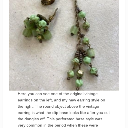
Here you can see one of the original vintage
earrings on the left, and my new earring style on
the right. The round object above the vintage
earring is what the clip base looks like after you cut
the dangles off. This perforated base style was
very common in the period when these were