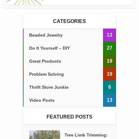
CATEGORIES
13
Beaded Jewelry
27
Do It Yourself – DIY
19
Great Products
19
Problem Solving
6
Thrift Store Junkie
13
Video Posts
FEATURED POSTS
Tree Limb Trimming: