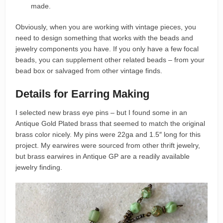
made.
Obviously, when you are working with vintage pieces, you
need to design something that works with the beads and
jewelry components you have. If you only have a few focal
beads, you can supplement other related beads – from your
bead box or salvaged from other vintage finds.
Details for Earring Making
I selected new brass eye pins – but I found some in an
Antique Gold Plated brass that seemed to match the original
brass color nicely. My pins were 22ga and 1.5″ long for this
project. My earwires were sourced from other thrift jewelry,
but brass earwires in Antique GP are a readily available
jewelry finding.