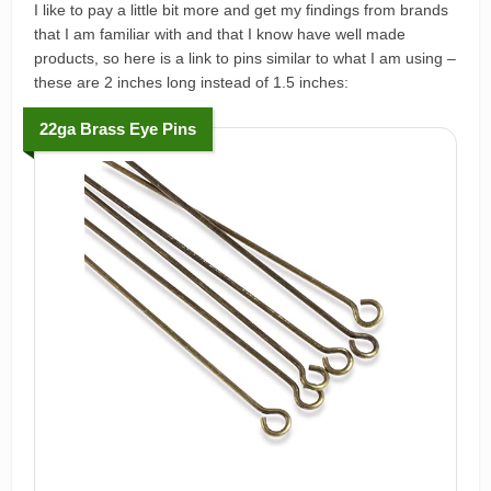
I like to pay a little bit more and get my findings from brands
that I am familiar with and that I know have well made
products, so here is a link to pins similar to what I am using –
these are 2 inches long instead of 1.5 inches:
22ga Brass Eye Pins