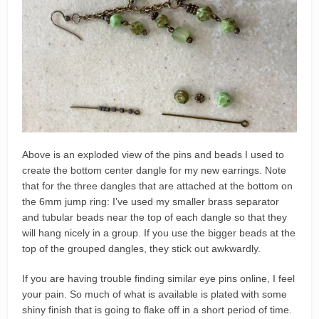
Above is an exploded view of the pins and beads I used to
create the bottom center dangle for my new earrings. Note
that for the three dangles that are attached at the bottom on
the 6mm jump ring: I’ve used my smaller brass separator
and tubular beads near the top of each dangle so that they
will hang nicely in a group. If you use the bigger beads at the
top of the grouped dangles, they stick out awkwardly.
If you are having trouble finding similar eye pins online, I feel
your pain. So much of what is available is plated with some
shiny finish that is going to flake off in a short period of time.