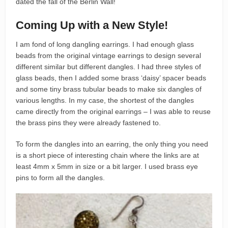
dated the fall of the Berlin Wall!
Coming Up with a New Style!
I am fond of long dangling earrings. I had enough glass
beads from the original vintage earrings to design several
different similar but different dangles. I had three styles of
glass beads, then I added some brass ‘daisy’ spacer beads
and some tiny brass tubular beads to make six dangles of
various lengths. In my case, the shortest of the dangles
came directly from the original earrings – I was able to reuse
the brass pins they were already fastened to.
To form the dangles into an earring, the only thing you need
is a short piece of interesting chain where the links are at
least 4mm x 5mm in size or a bit larger. I used brass eye
pins to form all the dangles.