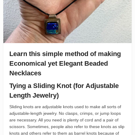
Learn this simple method of making
Economical yet Elegant Beaded
Necklaces
Tying a Sliding Knot (for Adjustable
Length Jewelry)
Sliding knots are adjustable knots used to make all sorts of
adjustable-length jewelry. No clasps, crimps, or jump loops
are necessary. All you need is plenty of cord and a pair of
scissors. Sometimes, people also refer to these knots as slip
knots and others refer to them as barrel knots because of