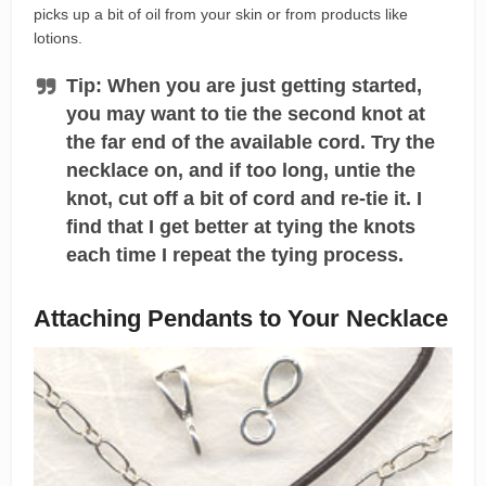
picks up a bit of oil from your skin or from products like
lotions.
Tip: When you are just getting started,
you may want to tie the second knot at
the far end of the available cord. Try the
necklace on, and if too long, untie the
knot, cut off a bit of cord and re-tie it. I
find that I get better at tying the knots
each time I repeat the tying process.
Attaching Pendants to Your Necklace