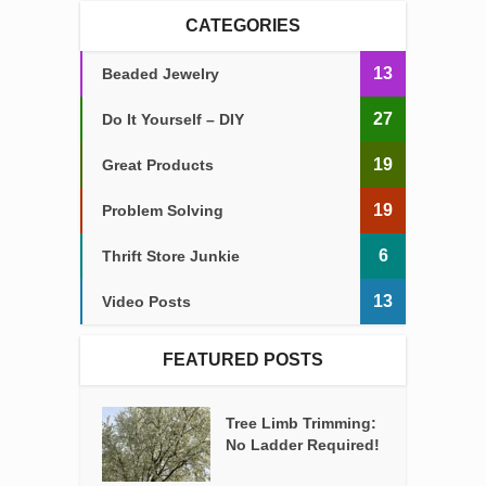
CATEGORIES
13
Beaded Jewelry
27
Do It Yourself – DIY
19
Great Products
19
Problem Solving
6
Thrift Store Junkie
13
Video Posts
FEATURED POSTS
Tree Limb Trimming:
No Ladder Required!