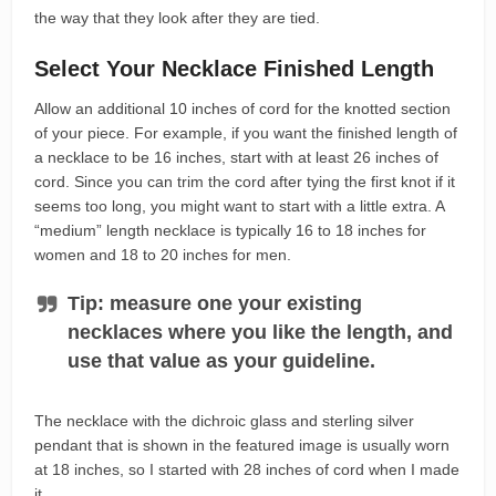
the way that they look after they are tied.
Select Your Necklace Finished Length
Allow an additional 10 inches of cord for the knotted section
of your piece. For example, if you want the finished length of
a necklace to be 16 inches, start with at least 26 inches of
cord. Since you can trim the cord after tying the first knot if it
seems too long, you might want to start with a little extra. A
“medium” length necklace is typically 16 to 18 inches for
women and 18 to 20 inches for men.
Tip: measure one your existing
necklaces where you like the length, and
use that value as your guideline.
The necklace with the dichroic glass and sterling silver
pendant that is shown in the featured image is usually worn
at 18 inches, so I started with 28 inches of cord when I made
it.