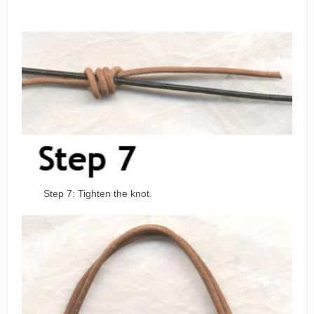
Step 7: Tighten the knot.