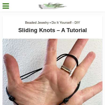
Beaded Jewelry
Do It Yourself - DIY
•
Sliding Knots – A Tutorial