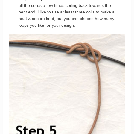
all the cords a few times coiling back towards the
bent end. i like to use at least three coils to make a
neat & secure knot, but you can choose how many
loops you like for your design.