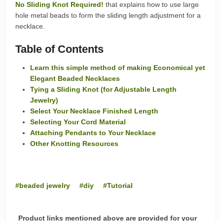
No Sliding Knot Required!
that explains how to use large
hole metal beads to form the sliding length adjustment for a
necklace.
Table of Contents
Learn this simple method of making Economical yet
Elegant Beaded Necklaces
Tying a Sliding Knot (for Adjustable Length
Jewelry)
Select Your Necklace Finished Length
Selecting Your Cord Material
Attaching Pendants to Your Necklace
Other Knotting Resources
beaded jewelry
diy
Tutorial
Product links mentioned above are provided for your