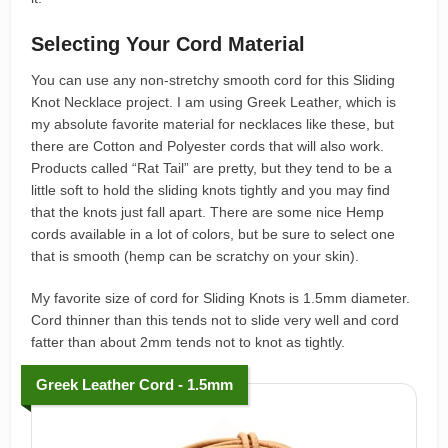
Selecting Your Cord Material
You can use any non-stretchy smooth cord for this Sliding
Knot Necklace project. I am using Greek Leather, which is
my absolute favorite material for necklaces like these, but
there are Cotton and Polyester cords that will also work.
Products called “Rat Tail” are pretty, but they tend to be a
little soft to hold the sliding knots tightly and you may find
that the knots just fall apart. There are some nice Hemp
cords available in a lot of colors, but be sure to select one
that is smooth (hemp can be scratchy on your skin).
My favorite size of cord for Sliding Knots is 1.5mm diameter.
Cord thinner than this tends not to slide very well and cord
fatter than about 2mm tends not to knot as tightly.
Greek Leather Cord - 1.5mm