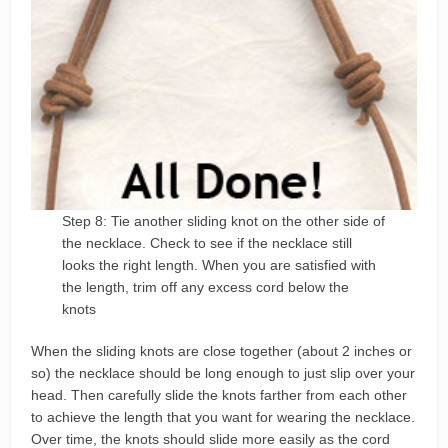
Step 8: Tie another sliding knot on the other side of
the necklace. Check to see if the necklace still
looks the right length. When you are satisfied with
the length, trim off any excess cord below the
knots
When the sliding knots are close together (about 2 inches or
so) the necklace should be long enough to just slip over your
head. Then carefully slide the knots farther from each other
to achieve the length that you want for wearing the necklace.
Over time, the knots should slide more easily as the cord