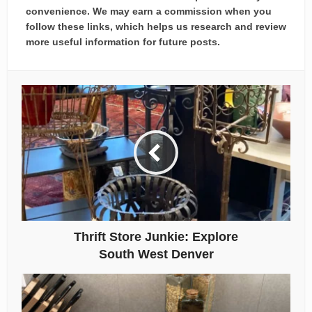
convenience. We may earn a commission when you
follow these links, which helps us research and review
more useful information for future posts.
Thrift Store Junkie: Explore
South West Denver