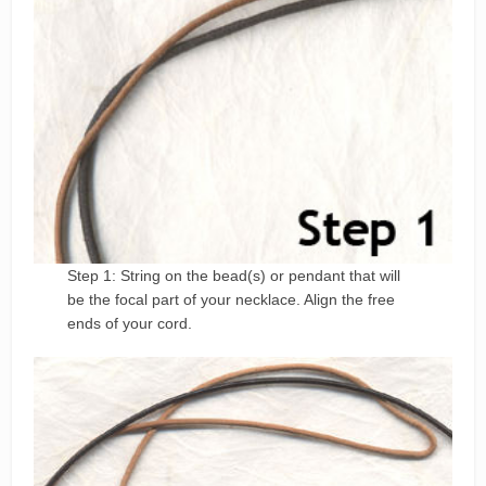
Step 1: String on the bead(s) or pendant that will
be the focal part of your necklace. Align the free
ends of your cord.