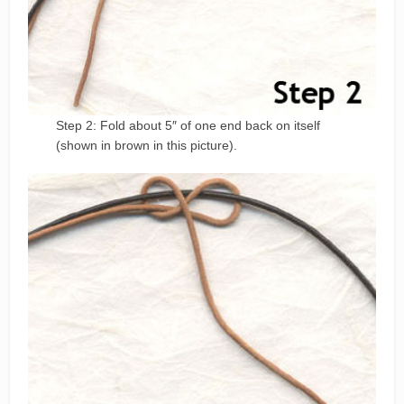
Step 2: Fold about 5″ of one end back on itself
(shown in brown in this picture).