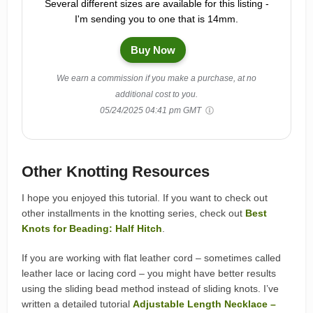
Several different sizes are available for this listing -
I'm sending you to one that is 14mm.
Buy Now
We earn a commission if you make a purchase, at no
additional cost to you.
05/24/2025 04:41 pm GMT
Other Knotting Resources
I hope you enjoyed this tutorial. If you want to check out
other installments in the knotting series, check out
Best
Knots for Beading: Half Hitch
.
If you are working with flat leather cord – sometimes called
leather lace or lacing cord – you might have better results
using the sliding bead method instead of sliding knots. I’ve
written a detailed tutorial
Adjustable Length Necklace –