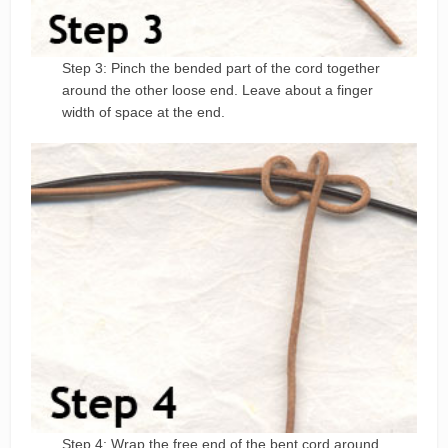
Step 3: Pinch the bended part of the cord together
around the other loose end. Leave about a finger
width of space at the end.
Step 4: Wrap the free end of the bent cord around