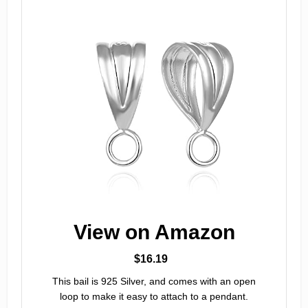
View on Amazon
$16.19
This bail is 925 Silver, and comes with an open
loop to make it easy to attach to a pendant.