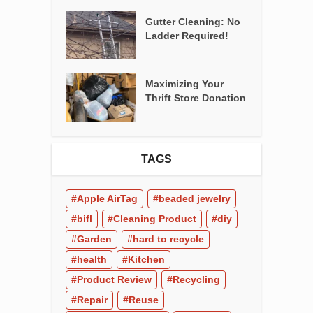
Gutter Cleaning: No
Ladder Required!
Maximizing Your
Thrift Store Donation
TAGS
Apple AirTag
beaded jewelry
bifl
Cleaning Product
diy
Garden
hard to recycle
health
Kitchen
Product Review
Recycling
Repair
Reuse