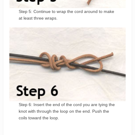
Step 5: Continue to wrap the cord around to make
at least three wraps.
Step 6: Insert the end of the cord you are tying the
knot with through the loop on the end. Push the
coils toward the loop.