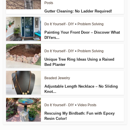
Posts
Gutter Cleaning: No Ladder Required!
Do It Yourself - DIY
•
Problem Solving
Painting Your Front Door – Discover What
DIYers...
Do It Yourself - DIY
•
Problem Solving
Unique Tree Ring Ideas Using a Raised
Bed Planter
Beaded Jewelry
Adjustable Length Necklace – No Sliding
Knot...
Do It Yourself - DIY
•
Video Posts
Rescuing My Birdbath: Fun with Epoxy
Resin Color!