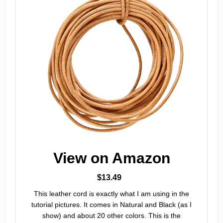
View on Amazon
$13.49
This leather cord is exactly what I am using in the
tutorial pictures. It comes in Natural and Black (as I
show) and about 20 other colors. This is the