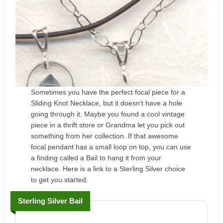
Sometimes you have the perfect focal piece for a
Sliding Knot Necklace, but it doesn’t have a hole
going through it. Maybe you found a cool vintage
piece in a thrift store or Grandma let you pick out
something from her collection. If that awesome
focal pendant has a small loop on top, you can use
a finding called a Bail to hang it from your
necklace. Here is a link to a Sterling Silver choice
to get you started.
Sterling Silver Bail