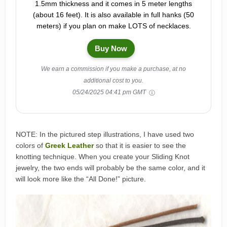
1.5mm thickness and it comes in 5 meter lengths
(about 16 feet). It is also available in full hanks (50
meters) if you plan on make LOTS of necklaces.
Buy Now
We earn a commission if you make a purchase, at no
additional cost to you.
05/24/2025 04:41 pm GMT
NOTE: In the pictured step illustrations, I have used two
colors of
Greek Leather
so that it is easier to see the
knotting technique. When you create your Sliding Knot
jewelry, the two ends will probably be the same color, and it
will look more like the “All Done!” picture.