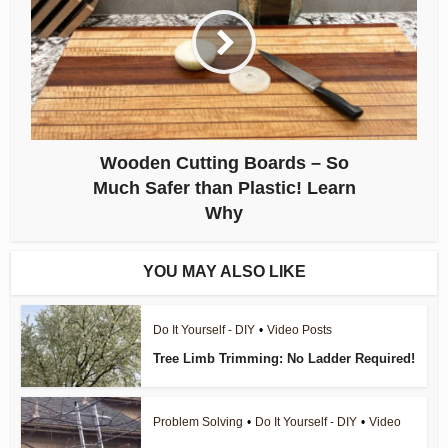
Wooden Cutting Boards – So
Much Safer than Plastic! Learn
Why
YOU MAY ALSO LIKE
Do It Yourself - DIY
•
Video Posts
Tree Limb Trimming: No Ladder Required!
Problem Solving
•
Do It Yourself - DIY
•
Video