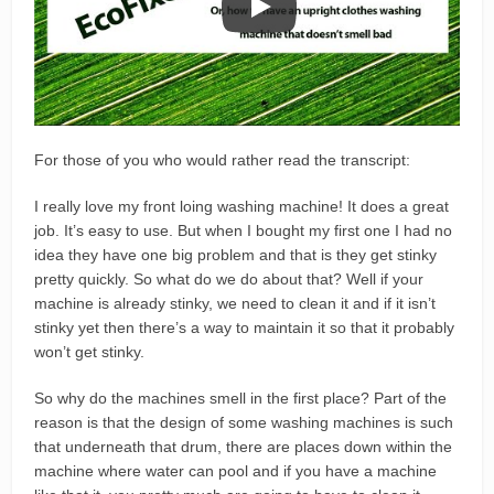
For those of you who would rather read the transcript:
I really love my front loing washing machine! It does a great
job. It’s easy to use. But when I bought my first one I had no
idea they have one big problem and that is they get stinky
pretty quickly. So what do we do about that? Well if your
machine is already stinky, we need to clean it and if it isn’t
stinky yet then there’s a way to maintain it so that it probably
won’t get stinky.
So why do the machines smell in the first place? Part of the
reason is that the design of some washing machines is such
that underneath that drum, there are places down within the
machine where water can pool and if you have a machine