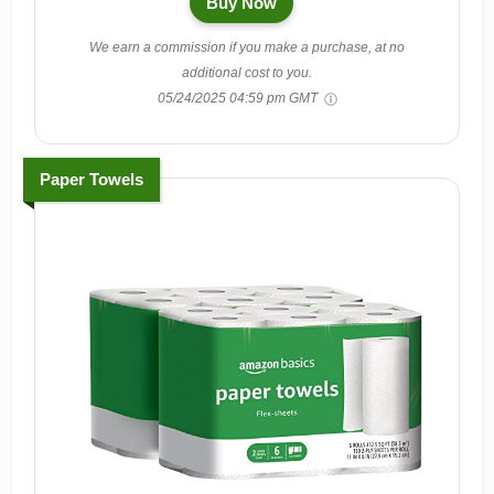
Buy Now
We earn a commission if you make a purchase, at no
additional cost to you.
05/24/2025 04:59 pm GMT
Paper Towels