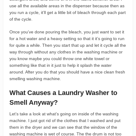
use all the available areas in the dispenser because then as
you run a cycle, it’ll get a little bit of bleach through each part
of the cycle.
Once you’ve done pouring the bleach, you just want to set it
for a hot water and a heavy setting so that it it’s going to run
for quite a while. Then you start that up and let it cycle all the
way through without any clothes in the washing machine or
you know maybe you could throw one white towel or
something like that in it just to help it splash the water
around. After you do that you should have a nice clean fresh
smelling washing machine.
What Causes a Laundry Washer to
Smell Anyway?
Let’s take a look at what’s going on inside of the washing
machine. I just got rid of the clothes that I washed and put
them in the dryer and we can see that the window of the
washing machine is wet of course. The the drum is not too