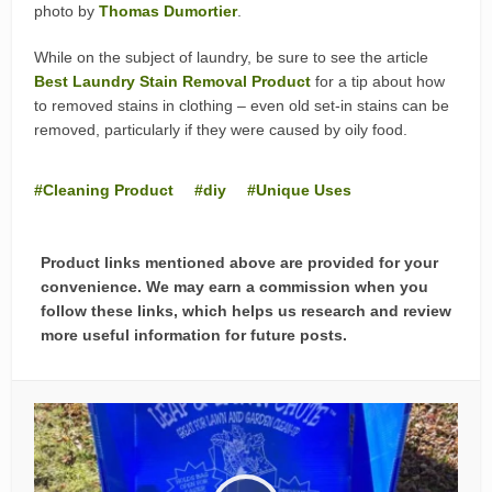
photo by
Thomas Dumortier
.
While on the subject of laundry, be sure to see the article
Best Laundry Stain Removal Product
for a tip about how
to removed stains in clothing – even old set-in stains can be
removed, particularly if they were caused by oily food.
Cleaning Product
diy
Unique Uses
Product links mentioned above are provided for your
convenience. We may earn a commission when you
follow these links, which helps us research and review
more useful information for future posts.