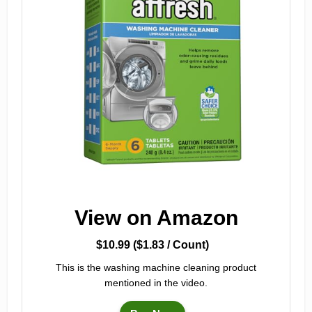
View on Amazon
$10.99 ($1.83 / Count)
This is the washing machine cleaning product
mentioned in the video.