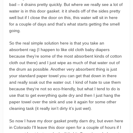
bad – it drains pretty quickly. But where we really see a lot of
water is in this door gasket. it it sheds off of the sides pretty
well but if I close the door on this, this water will sit in here
for a couple of days and that’s what starts getting the smell
going.
So the real simple solution here is that you take an
absorbent rag (I happen to like old cloth baby diapers
because they’re some of the most absorbent kinds of cotton
cloth out there) and I just wipe as much of that water out of
the drum as possible. Another very absorbent thing is just
your standard paper towel you can get that down in there
and really soak out the water out. I kind of hate to use them
because they’re not so eco-friendly, but what I tend to do is
use that to get everything quite dry and then I just hang the
paper towel over the sink and use it again for some other
cleaning task (it really isn’t dirty it’s just wet).
So now I have my door gasket pretty darn dry, but even here
in Colorado I’ll leave this door open for a couple of hours if I