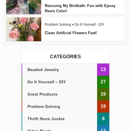
Rescuing My Birdbath: Fun with Epoxy
Resin Color!
Problem Solving
•
Do It Yourself - DIY
Clean Artificial Flowers Fast!
CATEGORIES
13
Beaded Jewelry
27
Do It Yourself – DIY
19
Great Products
19
Problem Solving
6
Thrift Store Junkie
13