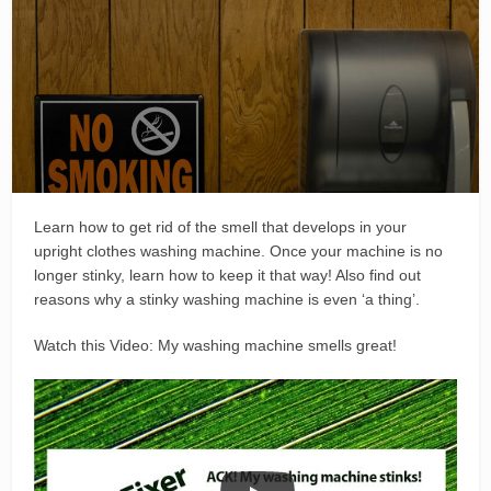
Learn how to get rid of the smell that develops in your
upright clothes washing machine. Once your machine is no
longer stinky, learn how to keep it that way! Also find out
reasons why a stinky washing machine is even ‘a thing’.
Watch this Video: My washing machine smells great!