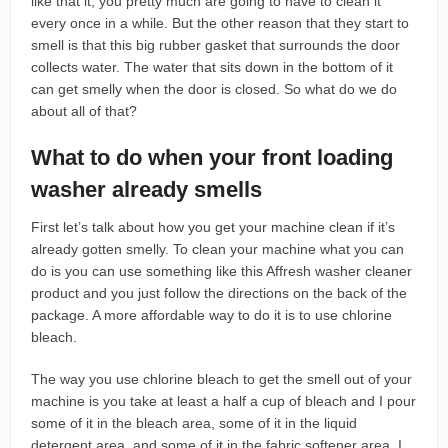
like that it, you pretty much are going to have to clean it
every once in a while. But the other reason that they start to
smell is that this big rubber gasket that surrounds the door
collects water. The water that sits down in the bottom of it
can get smelly when the door is closed. So what do we do
about all of that?
What to do when your front loading
washer already smells
First let’s talk about how you get your machine clean if it’s
already gotten smelly. To clean your machine what you can
do is you can use something like this Affresh washer cleaner
product and you just follow the directions on the back of the
package. A more affordable way to do it is to use chlorine
bleach.
The way you use chlorine bleach to get the smell out of your
machine is you take at least a half a cup of bleach and I pour
some of it in the bleach area, some of it in the liquid
detergent area, and some of it in the fabric softener area. I