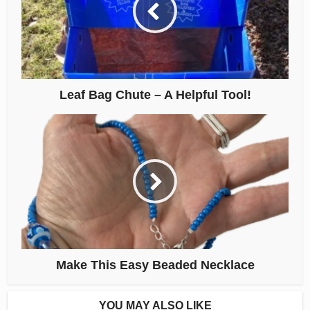
Leaf Bag Chute – A Helpful Tool!
Make This Easy Beaded Necklace
YOU MAY ALSO LIKE