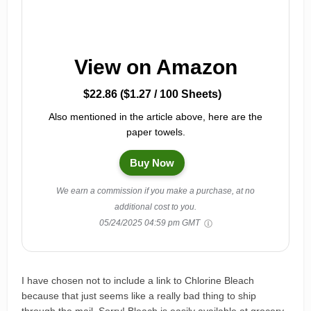
View on Amazon
$22.86 ($1.27 / 100 Sheets)
Also mentioned in the article above, here are the
paper towels.
Buy Now
We earn a commission if you make a purchase, at no
additional cost to you.
05/24/2025 04:59 pm GMT
I have chosen not to include a link to Chlorine Bleach
because that just seems like a really bad thing to ship