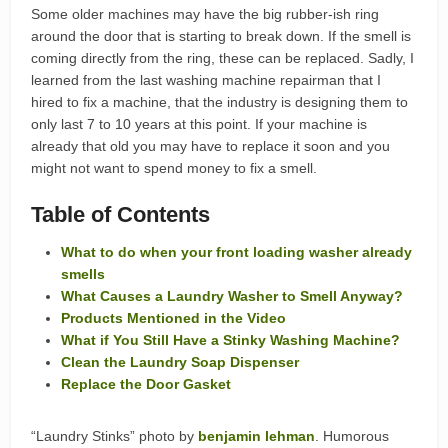
Some older machines may have the big rubber-ish ring
around the door that is starting to break down. If the smell is
coming directly from the ring, these can be replaced. Sadly, I
learned from the last washing machine repairman that I
hired to fix a machine, that the industry is designing them to
only last 7 to 10 years at this point. If your machine is
already that old you may have to replace it soon and you
might not want to spend money to fix a smell.
Table of Contents
What to do when your front loading washer already
smells
What Causes a Laundry Washer to Smell Anyway?
Products Mentioned in the Video
What if You Still Have a Stinky Washing Machine?
Clean the Laundry Soap Dispenser
Replace the Door Gasket
“Laundry Stinks” photo by
benjamin lehman
. Humorous