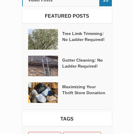
Video Posts
FEATURED POSTS
Tree Limb Trimming:
No Ladder Required!
Gutter Cleaning: No
Ladder Required!
Maximizing Your
Thrift Store Donation
TAGS