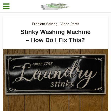
Problem Solving
Video Posts
•
Stinky Washing Machine
– How Do I Fix This?