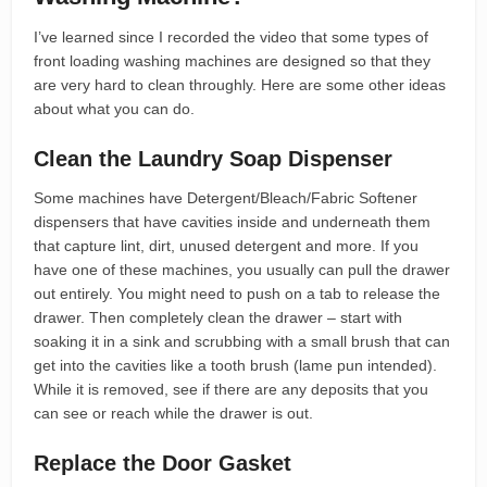
I’ve learned since I recorded the video that some types of
front loading washing machines are designed so that they
are very hard to clean throughly. Here are some other ideas
about what you can do.
Clean the Laundry Soap Dispenser
Some machines have Detergent/Bleach/Fabric Softener
dispensers that have cavities inside and underneath them
that capture lint, dirt, unused detergent and more. If you
have one of these machines, you usually can pull the drawer
out entirely. You might need to push on a tab to release the
drawer. Then completely clean the drawer – start with
soaking it in a sink and scrubbing with a small brush that can
get into the cavities like a tooth brush (lame pun intended).
While it is removed, see if there are any deposits that you
can see or reach while the drawer is out.
Replace the Door Gasket