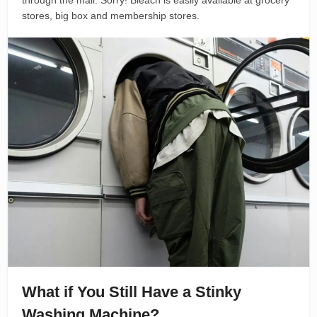
through the mail. Sorry! Bleach is easily available at grocery
stores, big box and membership stores.
What if You Still Have a Stinky
Washing Machine?