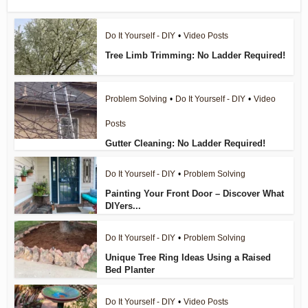
Do It Yourself - DIY
•
Video Posts
Tree Limb Trimming: No Ladder Required!
Problem Solving
•
Do It Yourself - DIY
•
Video
Posts
Gutter Cleaning: No Ladder Required!
Do It Yourself - DIY
•
Problem Solving
Painting Your Front Door – Discover What
DIYers...
Do It Yourself - DIY
•
Problem Solving
Unique Tree Ring Ideas Using a Raised
Bed Planter
Do It Yourself - DIY
•
Video Posts