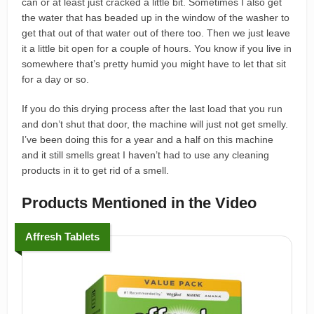
can or at least just cracked a little bit. Sometimes I also get
the water that has beaded up in the window of the washer to
get that out of that water out of there too. Then we just leave
it a little bit open for a couple of hours. You know if you live in
somewhere that’s pretty humid you might have to let that sit
for a day or so.
If you do this drying process after the last load that you run
and don’t shut that door, the machine will just not get smelly.
I’ve been doing this for a year and a half on this machine
and it still smells great I haven’t had to use any cleaning
products in it to get rid of a smell.
Products Mentioned in the Video
Affresh Tablets