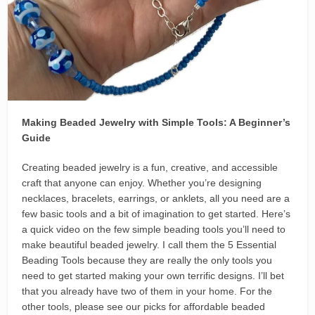
Making Beaded Jewelry with Simple Tools: A Beginner’s
Guide
Creating beaded jewelry is a fun, creative, and accessible
craft that anyone can enjoy. Whether you’re designing
necklaces, bracelets, earrings, or anklets, all you need are a
few basic tools and a bit of imagination to get started. Here’s
a quick video on the few simple beading tools you’ll need to
make beautiful beaded jewelry. I call them the 5 Essential
Beading Tools because they are really the only tools you
need to get started making your own terrific designs. I’ll bet
that you already have two of them in your home. For the
other tools, please see our picks for affordable beaded