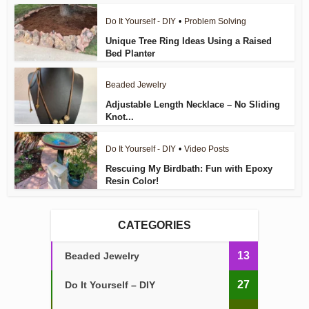
Do It Yourself - DIY
•
Problem Solving
Unique Tree Ring Ideas Using a Raised
Bed Planter
Beaded Jewelry
Adjustable Length Necklace – No Sliding
Knot...
Do It Yourself - DIY
•
Video Posts
Rescuing My Birdbath: Fun with Epoxy
Resin Color!
CATEGORIES
13
Beaded Jewelry
27
Do It Yourself – DIY