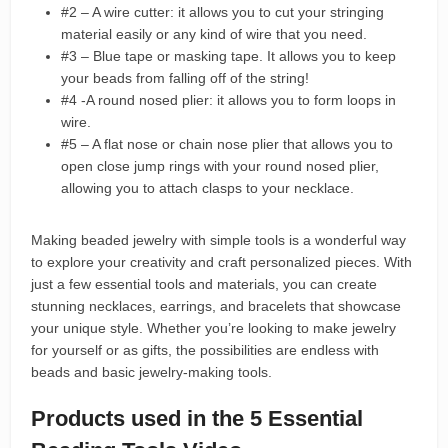
#2 – A wire cutter: it allows you to cut your stringing
material easily or any kind of wire that you need.
#3 – Blue tape or masking tape. It allows you to keep
your beads from falling off of the string!
#4 -A round nosed plier: it allows you to form loops in
wire.
#5 – A flat nose or chain nose plier that allows you to
open close jump rings with your round nosed plier,
allowing you to attach clasps to your necklace.
Making beaded jewelry with simple tools is a wonderful way
to explore your creativity and craft personalized pieces. With
just a few essential tools and materials, you can create
stunning necklaces, earrings, and bracelets that showcase
your unique style. Whether you’re looking to make jewelry
for yourself or as gifts, the possibilities are endless with
beads and basic jewelry-making tools.
Products used in the 5 Essential