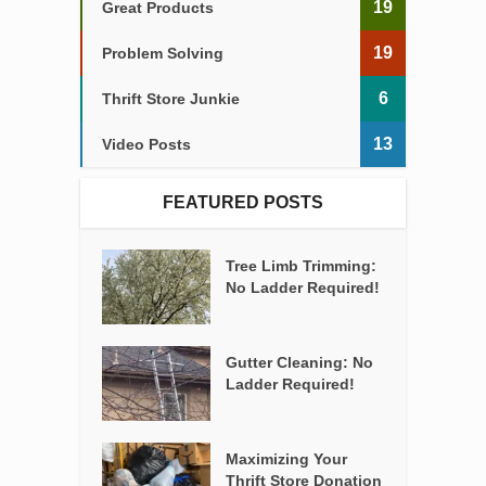
19
Great Products
19
Problem Solving
6
Thrift Store Junkie
13
Video Posts
FEATURED POSTS
Tree Limb Trimming:
No Ladder Required!
Gutter Cleaning: No
Ladder Required!
Maximizing Your
Thrift Store Donation