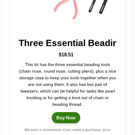
Three Essential Beading T
$18.51
This kit has the three essential beading tools
(chain nose, round nose, cutting pliers), plus a nice
storage case to keep your tools together when you
are not using them. It also has two pair of
tweezers, which can be helpful for tasks like pearl
knotting or for getting a knot out of chain or
beading thread.
Buy Now
We earn a commission if you make a purchase, at no