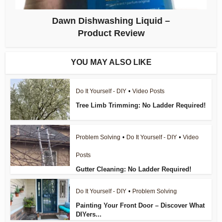
Dawn Dishwashing Liquid –
Product Review
YOU MAY ALSO LIKE
Do It Yourself - DIY
•
Video Posts
Tree Limb Trimming: No Ladder Required!
Problem Solving
•
Do It Yourself - DIY
•
Video
Posts
Gutter Cleaning: No Ladder Required!
Do It Yourself - DIY
•
Problem Solving
Painting Your Front Door – Discover What
DIYers...