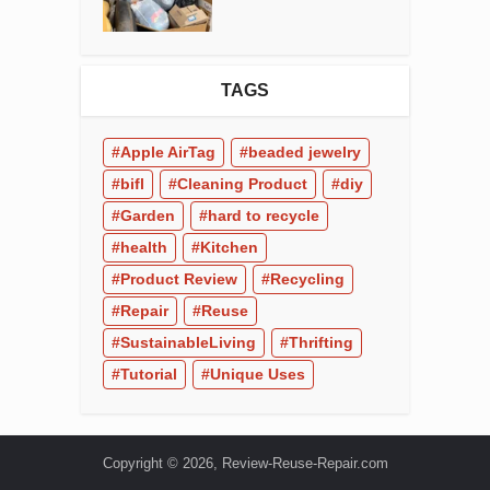
TAGS
Apple AirTag
beaded jewelry
bifl
Cleaning Product
diy
Garden
hard to recycle
health
Kitchen
Product Review
Recycling
Repair
Reuse
SustainableLiving
Thrifting
Tutorial
Unique Uses
Copyright © 2026, Review-Reuse-Repair.com