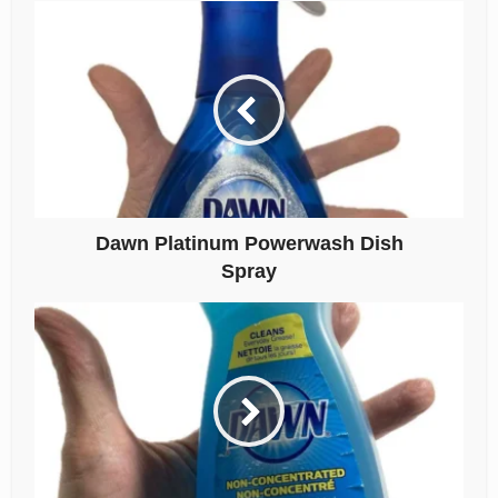
Dawn Platinum Powerwash Dish
Spray