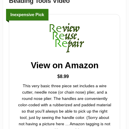
Beading Tools Video
Inexpensive Pick
View on Amazon
$8.99
This very basic three piece set includes a wire
cutter, needle nose (or chain nose) plier, and a
round nose plier. The handles are conveniently
color-coded with a rubberized and padded material
so that you'll always be able to pick up the right
tool, just by seeing the handle color. (Sorry about
not having a picture here ... Amazon tagging is not