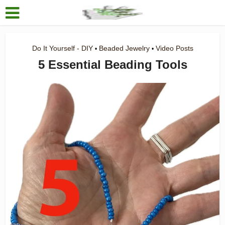
Do It Yourself - DIY
Beaded Jewelry
Video Posts
•
•
5 Essential Beading Tools