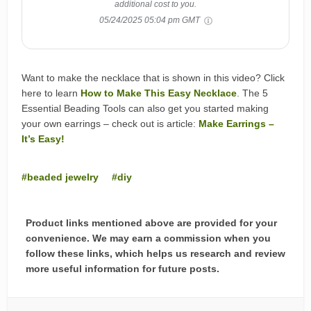
additional cost to you.
05/24/2025 05:04 pm GMT
Want to make the necklace that is shown in this video? Click
here to learn
How to Make This Easy Necklace
. The 5
Essential Beading Tools can also get you started making
your own earrings – check out is article:
Make Earrings –
It’s Easy!
beaded jewelry
diy
Product links mentioned above are provided for your
convenience. We may earn a commission when you
follow these links, which helps us research and review
more useful information for future posts.