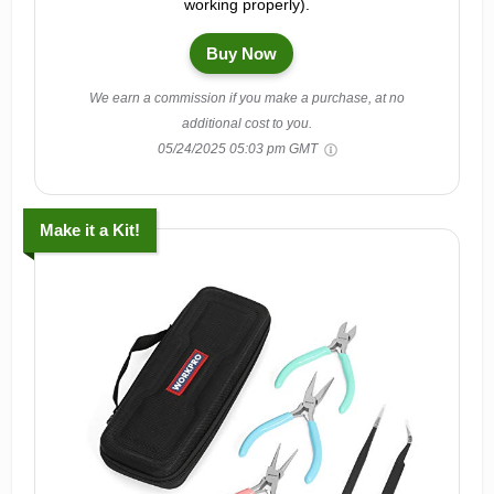
working properly).
Buy Now
We earn a commission if you make a purchase, at no
additional cost to you.
05/24/2025 05:03 pm GMT
Make it a Kit!