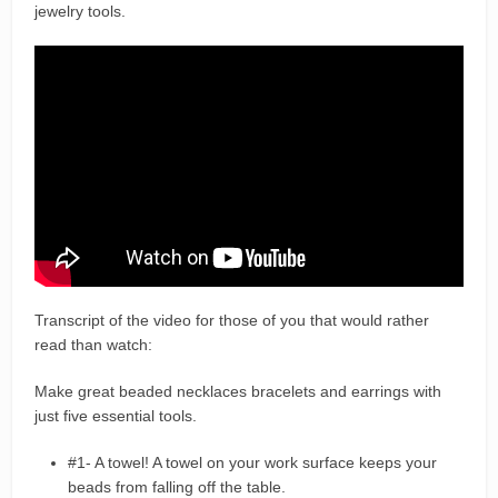
jewelry tools.
Transcript of the video for those of you that would rather
read than watch:
Make great beaded necklaces bracelets and earrings with
just five essential tools.
#1- A towel! A towel on your work surface keeps your
beads from falling off the table.